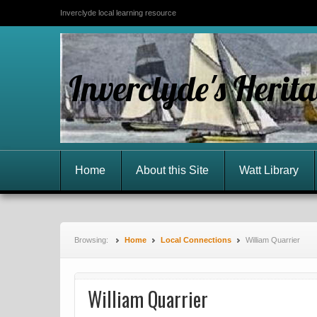
Inverclyde local learning resource
Inverclyde's Herit
Home
About this Site
Watt Library
Browsing:
Home
Local Connections
William Quarrier
William Quarrier