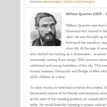
Posted
by
author2
on
May 4, 2012
in
Local Connections
William Quarrier (1829 – 
William Quarrier was born 
Greenock but moved to Glas
died. He was brought up in
first hand the squalour, de
slum life. At the age of s
also started his training as a shoemaker…a care
eventually owning three shops. With success came a
orphaned and young homeless of the city. This event
homes between Kilmacolm and Bridge of Weir whic
1500 children at a time.
To raise money to fund and continue the project, 
benevolent nature of his friends and business ass
at the start of the meeting produce an unpaid bill f
table. He would lead the meeting in prayer asking 