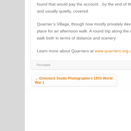
found that would pay the account…by the end of the
and usually quietly, covered.
Quarrier’s Village, though now mostly privately de
place for an afternoon walk. A round trip along the
walk both in terms of distance and scenery.
Learn more about Quarriers at
www.quarriers.org.u
Permalink
Post navigation
←
Greenock Studio Photographers 1855-World
War 1