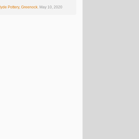
yde Pottery, Greenock.
May 10, 2020