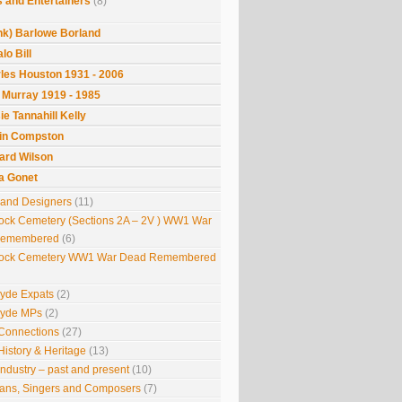
 and Entertainers
(8)
nk) Barlowe Borland
lo Bill
les Houston 1931 - 2006
 Murray 1919 - 1985
ie Tannahill Kelly
in Compston
ard Wilson
la Gonet
s and Designers
(11)
ock Cemetery (Sections 2A – 2V ) WW1 War
Remembered
(6)
ock Cemetery WW1 War Dead Remembered
lyde Expats
(2)
lyde MPs
(2)
Connections
(27)
History & Heritage
(13)
Industry – past and present
(10)
ians, Singers and Composers
(7)