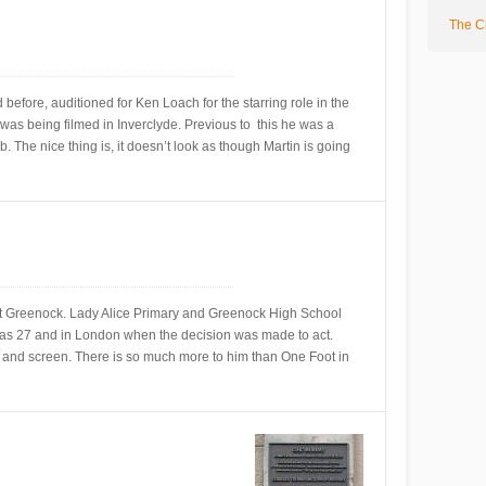
The Cl
efore, auditioned for Ken Loach for the starring role in the
was being filmed in Inverclyde. Previous to this he was a
 The nice thing is, it doesn’t look as though Martin is going
t Greenock. Lady Alice Primary and Greenock High School
was 27 and in London when the decision was made to act.
 and screen. There is so much more to him than One Foot in