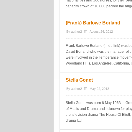
nationalities and 500 horses, for their per
capacity crowd of 10,000 packed the huge
(Frank) Barlowe Borland
By
author2
August 24, 2012
Frank Barlowe Borland (imdb link) was b
David Borland who was the manager of th
were involved in the Temperance movemen
Woodland Hills, Los Angeles, California, 
Stella Gonet
By
author2
May 22, 2012
Stella Gonet was born 8 May 1963 in Gre
of Music and Drama and is known for playin
the television drama The House Of Eliott,
drama […]