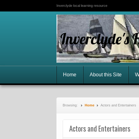
Inverclyde local learning resource
Inverclyde's 
Home
About this Site
W
Browsing:
Home
Actors and Entertainers
Actors and Entertainers