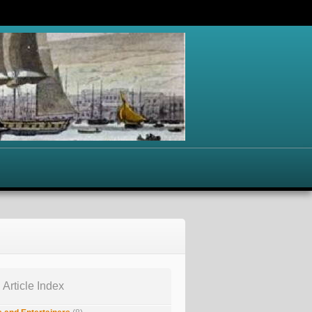
 Article Index