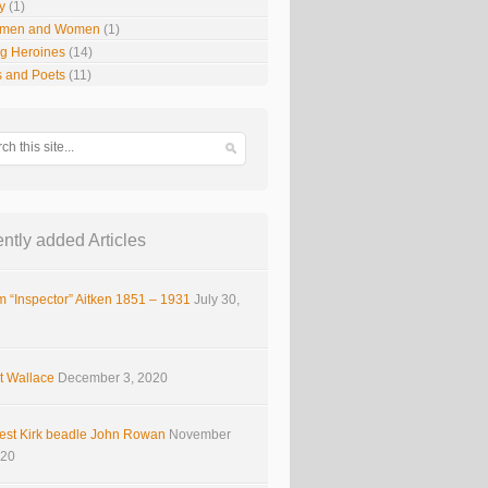
y
(1)
smen and Women
(1)
g Heroines
(14)
s and Poets
(11)
ntly added Articles
m “Inspector” Aitken 1851 – 1931
July 30,
t Wallace
December 3, 2020
est Kirk beadle John Rowan
November
020