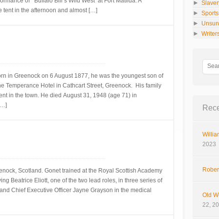
formance of ‘Buffalo Bill’s Wild West’ at Fort Matilda. A
►
Slaver
 tent in the afternoon and almost […]
►
Sport
►
Unsun
►
Writer
orn in Greenock on 6 August 1877, he was the youngest son of
e Temperance Hotel in Cathcart Street, Greenock. His family
t in the town. He died August 31, 1948 (age 71) in
[…]
Rece
Willia
2023
Rober
enock, Scotland. Gonet trained at the Royal Scottish Academy
g Beatrice Eliott, one of the two lead roles, in three series of
 and Chief Executive Officer Jayne Grayson in the medical
Old W
22, 2