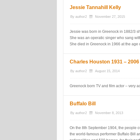
Jessie Tannahill Kelly
By
author2
November 27, 2015
Jessie was born in Greenock in 1882/3 s
She was an operatic singer who sang wit
She died in Greenock in 1966 at the age o
Charles Houston 1931 – 2006
By
author2
August 15, 2014
Greenock born TV and film actor – very ac
Buffalo Bill
By
author2
November 8, 2013
On the 8th September 1904, the people o
the world-famous performer Buffalo Bill 