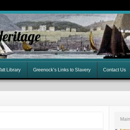
Heritage
att Library
Greenock’s Links to Slavery
Contact Us
Main