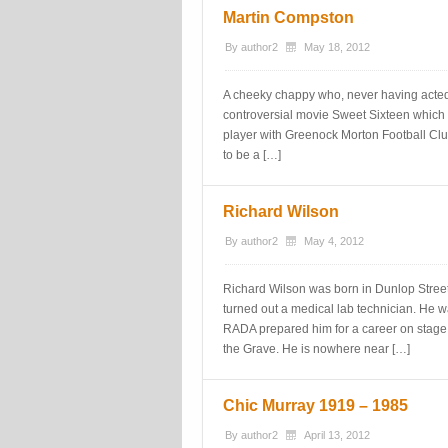
Martin Compston
By
author2
May 18, 2012
A cheeky chappy who, never having acted b
controversial movie Sweet Sixteen which 
player with Greenock Morton Football Club.
to be a […]
Richard Wilson
By
author2
May 4, 2012
Richard Wilson was born in Dunlop Stree
turned out a medical lab technician. He 
RADA prepared him for a career on stage
the Grave. He is nowhere near […]
Chic Murray 1919 – 1985
By
author2
April 13, 2012