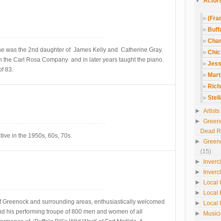
▼
Actors
(Fra
Buffa
Char
he was the 2nd daughter of James Kelly and Catherine Gray.
Chic
h the Carl Rosa Company and in later years taught the piano.
Jess
f 83.
Mart
Rich
Stel
►
Artist
►
Green
Dead 
tive in the 1950s, 60s, 70s.
►
Green
(15)
►
Inverc
►
Inverc
►
Local 
►
Local 
f Greenock and surrounding areas, enthusiastically welcomed
►
Local 
and his performing troupe of 800 men and women of all
►
Music