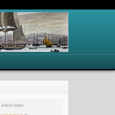
 Article Index