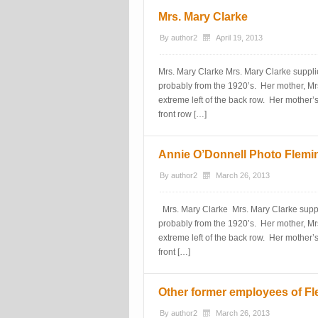
Mrs. Mary Clarke
By
author2
April 19, 2013
Mrs. Mary Clarke Mrs. Mary Clarke suppli
probably from the 1920’s. Her mother, Mrs
extreme left of the back row. Her mother’s 
front row […]
Annie O’Donnell Photo Flemi
By
author2
March 26, 2013
Mrs. Mary Clarke Mrs. Mary Clarke suppli
probably from the 1920’s. Her mother, Mrs
extreme left of the back row. Her mother’s 
front […]
Other former employees of Fl
By
author2
March 26, 2013