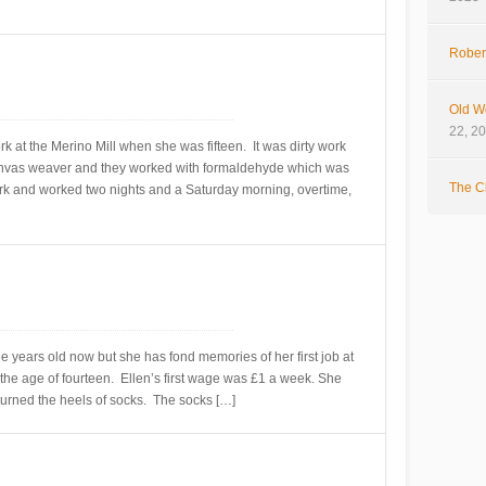
Rober
Old W
22, 2
 at the Merino Mill when she was fifteen. It was dirty work
nvas weaver and they worked with formaldehyde which was
The Cl
k and worked two nights and a Saturday morning, overtime,
ree years old now but she has fond memories of her first job at
 the age of fourteen. Ellen’s first wage was £1 a week. She
turned the heels of socks. The socks […]