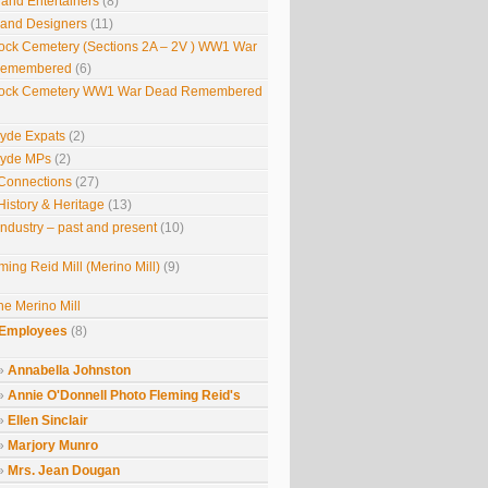
 and Entertainers
(8)
s and Designers
(11)
ock Cemetery (Sections 2A – 2V ) WW1 War
Remembered
(6)
ock Cemetery WW1 War Dead Remembered
lyde Expats
(2)
lyde MPs
(2)
Connections
(27)
History & Heritage
(13)
Industry – past and present
(10)
ming Reid Mill (Merino Mill)
(9)
he Merino Mill
Employees
(8)
Annabella Johnston
Annie O'Donnell Photo Fleming Reid's
Ellen Sinclair
Marjory Munro
Mrs. Jean Dougan