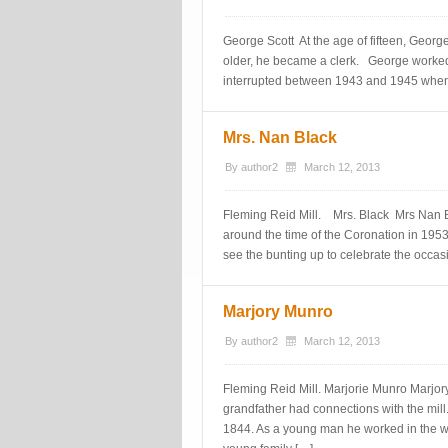
George Scott At the age of fifteen, George
older, he became a clerk. George worked 
interrupted between 1943 and 1945 when
Mrs. Nan Black
By
author2
March 12, 2013
Fleming Reid Mill. Mrs. Black Mrs Nan Bl
around the time of the Coronation in 195
see the bunting up to celebrate the occa
Marjory Munro
By
author2
March 12, 2013
Fleming Reid Mill. Marjorie Munro Marjory
grandfather had connections with the mil
1844. As a young man he worked in the woo