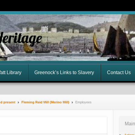
Heritage
att Library
Greenock’s Links to Slavery
Contact Us
nd present
Fleming Reid Mill (Merino Mill)
Employees
Main