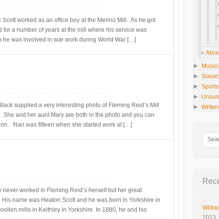
 Scott worked as an office boy at the Merino Mill. As he got
for a number of years at the mill where his service was
 he was involved in war work during World War […]
Abra
►
Music
►
Slaver
►
Sport
►
Unsun
ack supplied a very interesting photo of Fleming Reid’s Mill
►
Writer
3. She and her aunt Mary are both in the photo and you can
sion. Nan was fifteen when she started work at […]
Rece
 never worked in Fleming Reid’s herself but her great
l. His name was Heaton Scott and he was born in Yorkshire in
Willia
llen mills in Keithley in Yorkshire. In 1880, he and his
2023