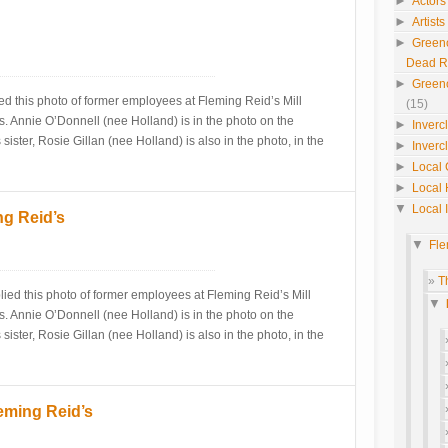
►
Actors
►
Artist
►
Green
Dead 
►
Green
ed this photo of former employees at Fleming Reid’s Mill
(15)
. Annie O’Donnell (nee Holland) is in the photo on the
►
Inverc
sister, Rosie Gillan (nee Holland) is also in the photo, in the
►
Inverc
►
Local 
►
Local 
▼
Local 
ng Reid’s
▼
Fle
T
ed this photo of former employees at Fleming Reid’s Mill
▼
. Annie O’Donnell (nee Holland) is in the photo on the
sister, Rosie Gillan (nee Holland) is also in the photo, in the
eming Reid’s