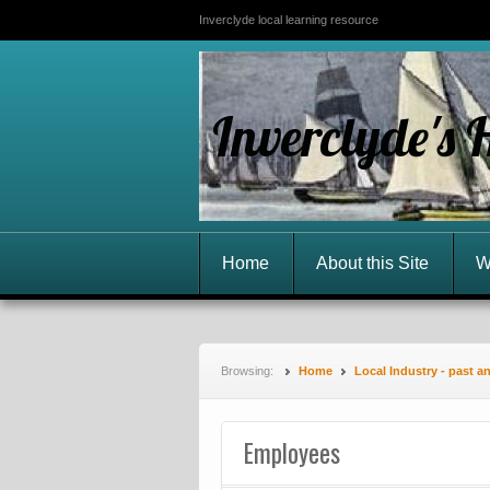
Inverclyde local learning resource
Inverclyde's 
Home
About this Site
W
Browsing:
Home
Local Industry - past a
Employees