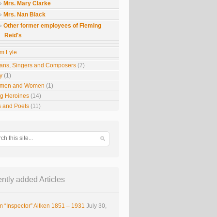
Mrs. Mary Clarke
Mrs. Nan Black
Other former employees of Fleming
Reid's
m Lyle
ians, Singers and Composers
(7)
y
(1)
smen and Women
(1)
g Heroines
(14)
s and Poets
(11)
ntly added Articles
m “Inspector” Aitken 1851 – 1931
July 30,