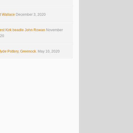
t Wallace
December 3, 2020
est Kirk beadle John Rowan
November
020
yde Pottery, Greenock.
May 10, 2020