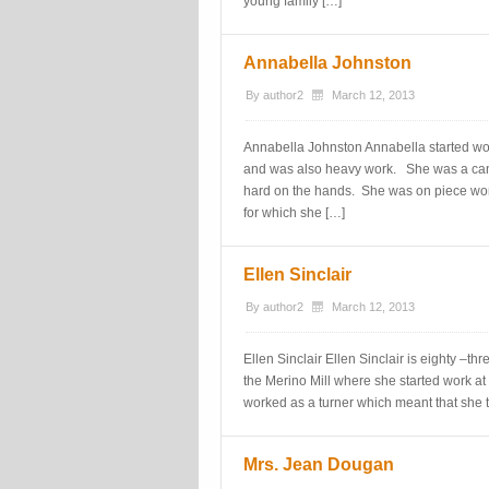
young family […]
Annabella Johnston
By
author2
March 12, 2013
Annabella Johnston Annabella started work
and was also heavy work. She was a ca
hard on the hands. She was on piece wor
for which she […]
Ellen Sinclair
By
author2
March 12, 2013
Ellen Sinclair Ellen Sinclair is eighty –th
the Merino Mill where she started work at
worked as a turner which meant that she 
Mrs. Jean Dougan