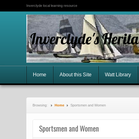
Inverclyde local learning resource
Inverclyde's Herit
Home
About this Site
Watt Library
Browsing:
Home
Sportsmen and Women
Sportsmen and Women