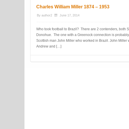
Charles William Miller 1874 – 1953
By
author2
June 17, 2014
Who took football to Brazil? There are 2 contenders, both 
Donohue. The one with a Greenock connection is probably 
Scottish man John Miller who worked in Brazil. John Miller w
Andrew and […]
Post navigation