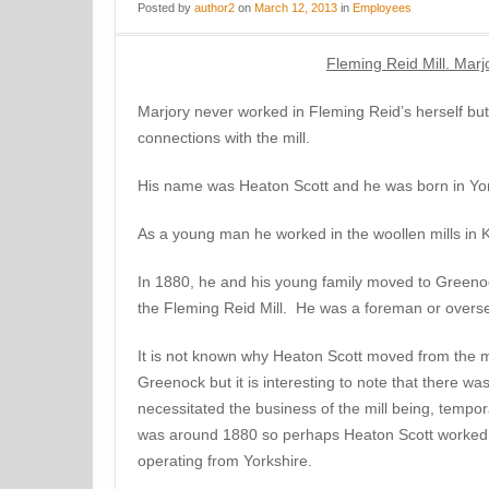
Posted
by
author2
on
March 12, 2013
in
Employees
Fleming Reid Mill. Mar
Marjory never worked in Fleming Reid’s herself bu
connections with the mill.
His name was Heaton Scott and he was born in Yor
As a young man he worked in the woollen mills in Ke
In 1880, he and his young family moved to Green
the Fleming Reid Mill. He was a foreman or oversee
It is not known why Heaton Scott moved from the mil
Greenock but it is interesting to note that there was
necessitated the business of the mill being, tempora
was around 1880 so perhaps Heaton Scott worked fo
operating from Yorkshire.