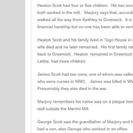
Heaton Scott had four or five children. His two so
both worked in the mill. Marjory says that, accordi
walked all the way from Keithley to Greenock. It is
financial hardship but no one has been able to ver
Heaton Scott and his family lived in Togo House i
wife died and he later remarried. His first family 
back to Greenock. Heaton remained in Greenock a
Letitia, had more children.
James Scott had two sons, one of whom was calle
who were nurses in WW1. James was killed in W
Presumably they also died in the war.
Marjory remembers his name was on a plaque hon
wall outside the Merino Mill.
George Scott was the grandfather of Marjory and 
had a son, also George who worked in an office.