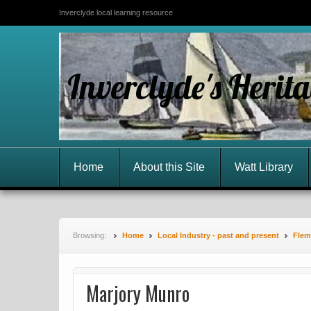
Inverclyde local learning resource
Inverclyde's Herit
Home
About this Site
Watt Library
Browsing:
Home
Local Industry - past and present
Flemi
Marjory Munro