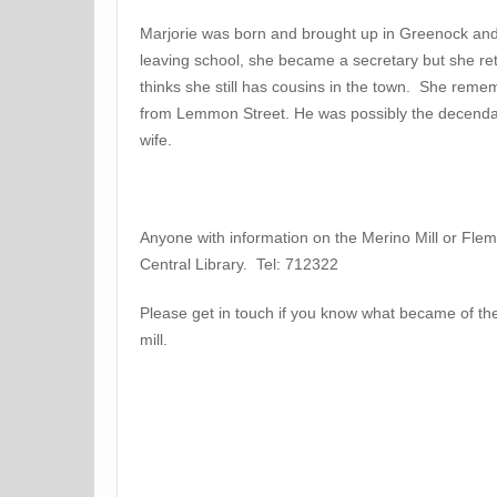
Marjorie was born and brought up in Greenock a
leaving school, she became a secretary but she ret
thinks she still has cousins in the town. She reme
from Lemmon Street. He was possibly the decenda
wife.
Anyone with information on the Merino Mill or Flem
Central Library. Tel: 712322
Please get in touch if you know what became of the
mill.