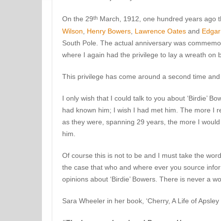
th
On the 29
March, 1912, one hundred years ago t
Wilson
,
Henry Bowers
,
Lawrence Oates
and
Edgar
South Pole. The actual anniversary was commemora
where I again had the privilege to lay a wreath on b
This privilege has come around a second time and 
I only wish that I could talk to you about ‘Birdie’ 
had known him; I wish I had met him. The more I re
as they were, spanning 29 years, the more I would 
him.
Of course this is not to be and I must take the words
the case that who and where ever you source info
opinions about ‘Birdie’ Bowers. There is never a w
Sara Wheeler in her book, ‘Cherry, A Life of Apsley