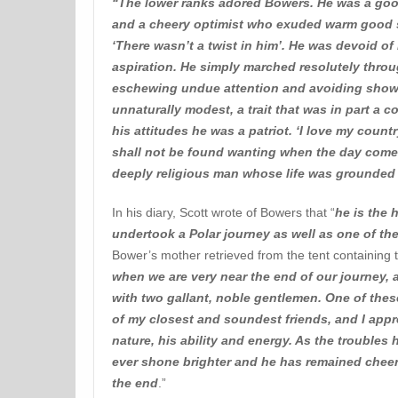
“The lower ranks adored Bowers. He was a goo
and a cheery optimist who exuded warm good se
‘There wasn’t a twist in him’. He was devoid of 
aspiration. He simply marched resolutely throu
eschewing undue attention and avoiding show
unnaturally modest, a trait that was in part a 
his attitudes he was a patriot. ‘I love my countr
shall not be found wanting when the day comes 
deeply religious man whose life was grounded i
In his diary, Scott wrote of Bowers that “
he is the h
undertook a Polar journey as well as one of t
Bower’s mother retrieved from the tent containing t
when we are very near the end of our journey, 
with two gallant, noble gentlemen. One of the
of my closest and soundest friends, and I appr
nature, his ability and energy. As the troubles 
ever shone brighter and he has remained cheerf
the end
.”