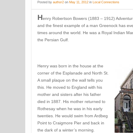
Posted
by
author2
on
May 11, 2012
in
Local Connections
H
enry Robertson Bowers (1883 – 1912) Adventurer
and the finest example of a man Greenock has ever
times around the world. He was a Royal Indian Ma
the Persian Gulf.
Henry was born in the house at the
corner of the Esplanade and North St.
A small plaque on the wall tells you
this. He moved to England with his
mother and sisters after his father
died in 1887. His mother returned to
Rothesay when he was in his early
twenties. He would swim from Ardbeg
Point to Craigmore Pier and back in
the dark of a winter’s morning.