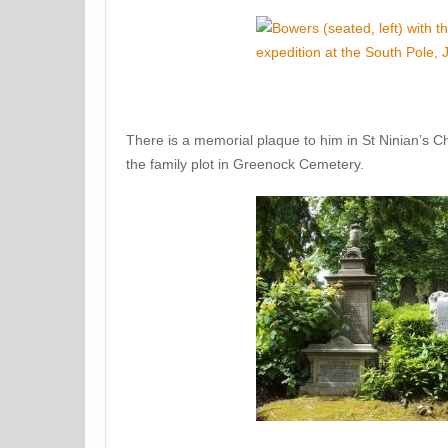
There is a memorial plaque to him in St Ninian’s C
the family plot in Greenock Cemetery.