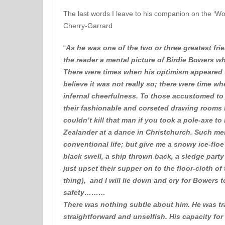
The last words I leave to his companion on the ‘W
Cherry-Garrard
“
As he was one of the two or three greatest frien
the reader a mental picture of Birdie Bowers wh
There were times when his optimism appeared f
believe it was not really so; there were time w
infernal cheerfulness. To those accustomed to
their fashionable and corseted drawing rooms
couldn’t kill that man if you took a pole-axe t
Zealander at a dance in Christchurch. Such me
conventional life; but give me a snowy ice-flo
black swell, a ship thrown back, a sledge party
just upset their supper on to the floor-cloth o
thing), and I will lie down and cry for Bowers
safety………
There was nothing subtle about him. He was tr
straightforward and unselfish. His capacity f