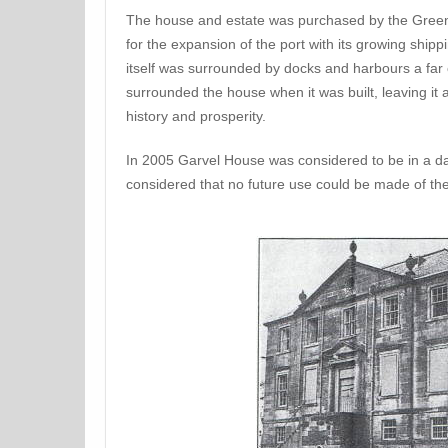
The house and estate was purchased by the Greeno
for the expansion of the port with its growing ship
itself was surrounded by docks and harbours a far 
surrounded the house when it was built, leaving it a
history and prosperity.
In 2005 Garvel House was considered to be in a da
considered that no future use could be made of the