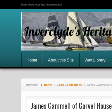
Inverclyde local learning resource
Inverclyde's Herit
Home
About this Site
Watt Library
Browsing:
Home
Local Connections
James Gammell of G
James Gammell of Garvel House