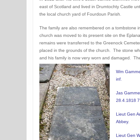
east of Scotland and lived in Drumtochty Castle unt
the local church yard of Fourdoun Parish.
The family are also remembered on a tombstone i
church was moved to its present site on the Eplan
remains were transferred to the Greenock Cemete
placed in the grounds of the church. The stone wh
and his family is now very worn and damaged. The 
Wm Gammell
inf.
Jas Gammell
28.4.1818 7
Lieut Gen A
Abbey.
Lieut Gen W