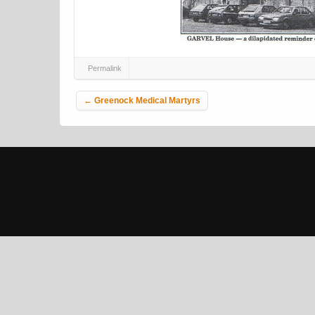
Permalink
Post navigation
←
Greenock Medical Martyrs