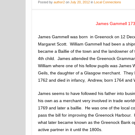
Posted
by
author2
on
July 20, 2012
in
Local Connections
James Gammell 17
James Gammell was born in Greenock on 12 Dece
Margaret Scott. William Gammell had been a ship
became a Baillie of the town and the landowner of
4th child. James attended the Greenock Grammar 
William where one of his fellow pupils was James
Geils, the daughter of a Glasgow merchant. They 
1762 and died in infancy, Andrew, born 1764 and W
James seems to have followed his father into busin
his own as a merchant very involved in trade worl
1769 and later a baillie. He was one of the local c
pass the bill for improving the Greenock Harbour. 
what later became known as the Greenock Bank o
active partner in it until the 1800s.