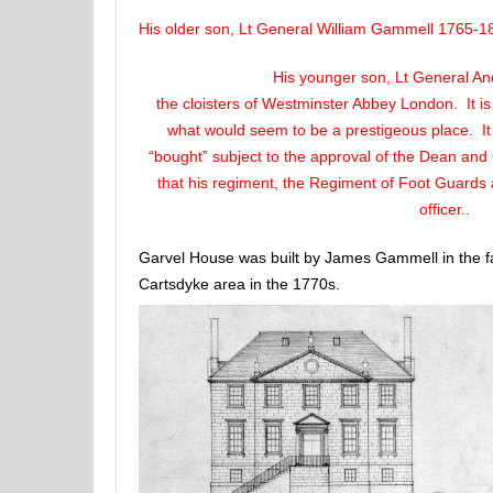
His older son, Lt General William Gammell 1765-18
His younger son, Lt General A
the cloisters of Westminster Abbey London. It is
what would seem to be a prestigeous place. I
“bought” subject to the approval of the Dean and 
that his regiment, the Regiment of Foot Guards a
officer..
Garvel House was built by James Gammell in the fa
Cartsdyke area in the 1770s.