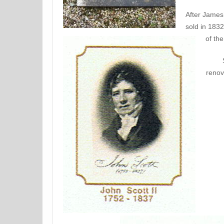
After James
sold in 183
of the
renov