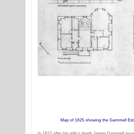
Map of 1825 showing the Gammell Estat
In 1822 after his wife’s death James Gammell moved