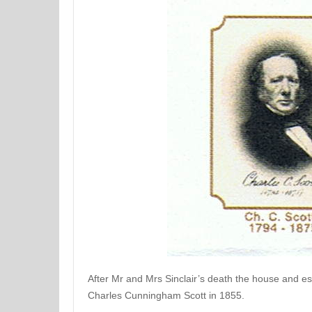
After Mr and Mrs Sinclair’s death the house and est
Charles Cunningham Scott in 1855.