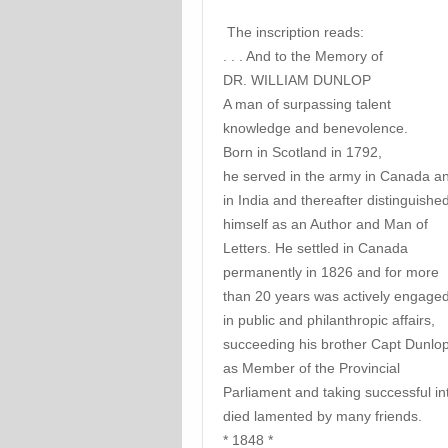
The inscription reads:
. . . And to the Memory of
DR. WILLIAM DUNLOP
A man of surpassing talent
knowledge and benevolence.
Born in Scotland in 1792,
he served in the army in Canada a
in India and thereafter distinguishe
himself as an Author and Man of
Letters. He settled in Canada
permanently in 1826 and for more
than 20 years was actively engage
in public and philanthropic affairs,
succeeding his brother Capt Dunlo
as Member of the Provincial
Parliament and taking successful int
died lamented by many friends.
* 1848 *