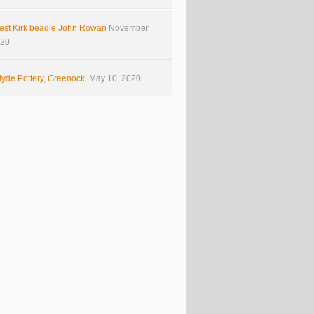
est Kirk beadle John Rowan
November
020
yde Pottery, Greenock.
May 10, 2020