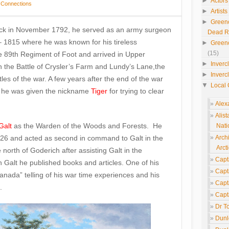
►
Actors
 Connections
►
Artist
►
Green
ock in November 1792, he served as an army surgeon
Dead 
– 1815 where he was known for his tireless
►
Green
(15)
e 89th Regiment of Foot and arrived in Upper
►
Inverc
 the Battle of Crysler’s Farm and Lundy’s Lane,the
►
Inverc
tles of the war. A few years after the end of the war
▼
Local 
e he was given the nickname
Tiger
for trying to clear
Alex
Alis
Galt
as the Warden of the Woods and Forests. He
Nati
826 and acted as second in command to Galt in the
Arch
Arcti
rth of Goderich after assisting Galt in the
Capt
 Galt he published books and articles. One of his
Capt
nada” telling of his war time experiences and his
Capt
.
Capt
Dr T
Dunl