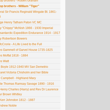
op brothers - Robert Graham
op brothers - William "Tiger"
ral Sir Francis Reginald Wingate Bt. 1861-
3
ge Henry Tatham Paton VC MC
y "Chippy" McNish 1866 - 1930 Imperial
santarctic Expedition Endurance 1914 - 1917
y Robertson Bowers
cCrorie - A Life Lived to the Full
s Gammell of Garvel House 1735-1825
s Moffat 1818 - 1884
s Watt
 Boyle 1912-1940 MV San Demetrio
aret Victoria Chisholm and her Bible
 Campbell - Highland Mary
ate Thomas Ramsay Savage 1890 - 1916
Henry Charles (Harry) and Rev Dr Laurence
ur Brown Whitley
Kerr Johnston 1812 - 1887
Andrew Noble