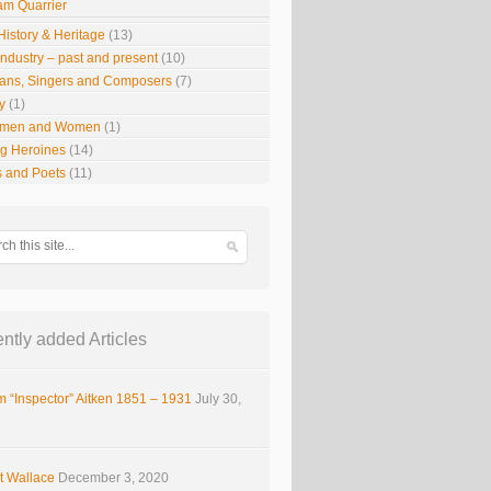
iam Quarrier
History & Heritage
(13)
Industry – past and present
(10)
ians, Singers and Composers
(7)
y
(1)
smen and Women
(1)
g Heroines
(14)
s and Poets
(11)
ntly added Articles
m “Inspector” Aitken 1851 – 1931
July 30,
t Wallace
December 3, 2020