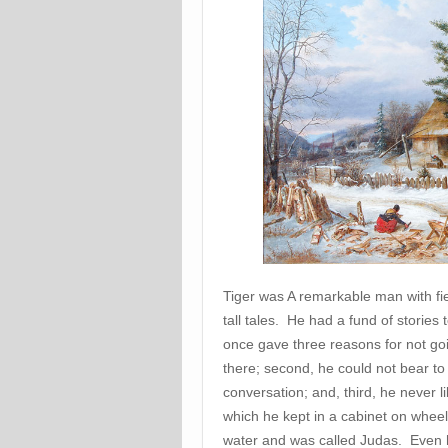
Tiger was A remarkable man with fi
tall tales. He had a fund of stories 
once gave three reasons for not goin
there; second, he could not bear 
conversation; and, third, he never li
which he kept in a cabinet on whee
water and was called Judas. Even his 