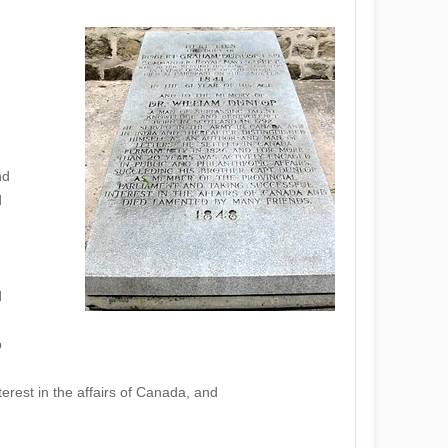
nd
d
d
p
erest in the affairs of Canada, and