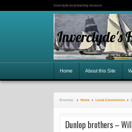
Inverclyde local learning resource
Inverclyde's 
Home
About this Site
W
Browsing:
Home
Local Connections
Dunlop brothers – Wil