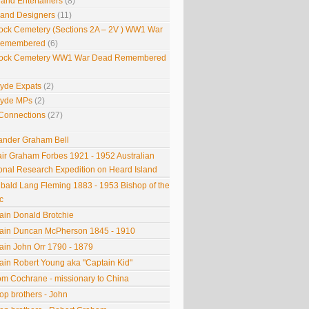
 and Entertainers
(8)
s and Designers
(11)
ock Cemetery (Sections 2A – 2V ) WW1 War
Remembered
(6)
ock Cemetery WW1 War Dead Remembered
lyde Expats
(2)
lyde MPs
(2)
Connections
(27)
ander Graham Bell
tair Graham Forbes 1921 - 1952 Australian
onal Research Expedition on Heard Island
ibald Lang Fleming 1883 - 1953 Bishop of the
c
ain Donald Brotchie
ain Duncan McPherson 1845 - 1910
ain John Orr 1790 - 1879
ain Robert Young aka "Captain Kid"
om Cochrane - missionary to China
op brothers - John