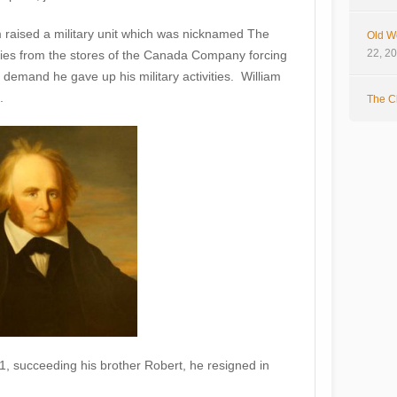
am raised a military unit which was nicknamed The
Old W
22, 2
es from the stores of the Canada Company forcing
demand he gave up his military activities. William
.
The Cl
 succeeding his brother Robert, he resigned in