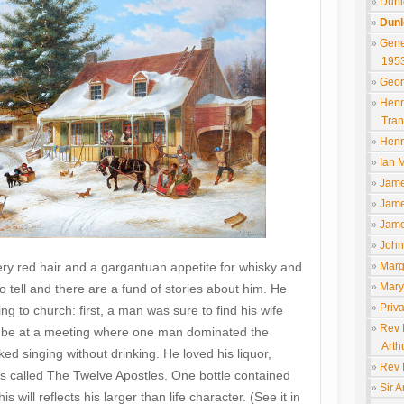
Dunl
Dunl
Gene
195
Geor
Henr
Tran
Henr
Ian M
Jame
Jame
Jame
John
Marg
ery red hair and a gargantuan appetite for whisky and
Mary
to tell and there are a fund of stories about him. He
Priv
g to church: first, a man was sure to find his wife
Rev 
to be at a meeting where one man dominated the
Arth
ked singing without drinking. He loved his liquor,
Rev 
ls called The Twelve Apostles. One bottle contained
Sir 
will reflects his larger than life character. (See it in