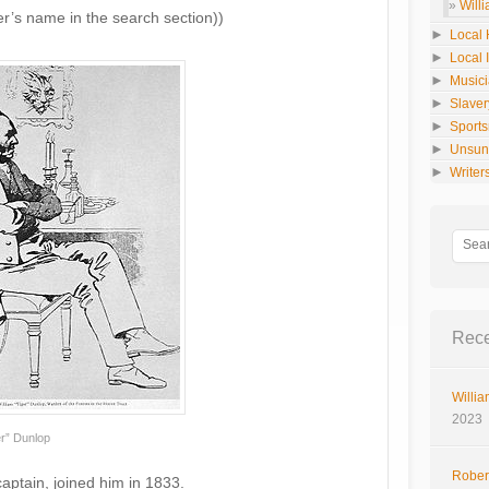
Will
er’s name in the search section))
►
Local 
►
Local 
►
Music
►
Slaver
►
Sport
►
Unsun
►
Writer
Rece
Willia
2023
er” Dunlop
Rober
 captain, joined him in 1833.