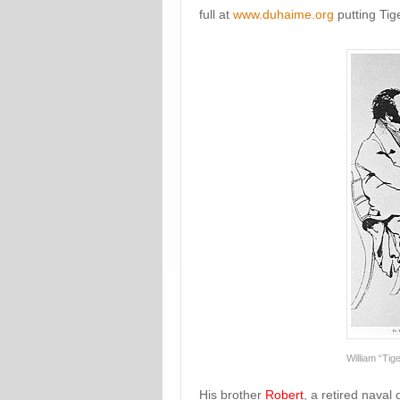
full at
www.duhaime.org
putting Tig
William “Tig
His brother
Robert
, a retired naval