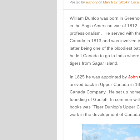
Posted
by
author2
on
March 12, 2014
in
Local
William Dunlop was born in Green
in the Anglo American war of 1812 
professionalism. He served with th
Canada in 1813 and was involved in
latter being one of the bloodiest bat
he left Canada to go to India wher
tigers from Sagar Island.
In 1825 he was appointed by
John 
arrived back in Upper Canada in 1
Canada Company. He set up home no
founding of Guelph. In common with
books was “Tiger Dunlop’s Upper Ca
work in the development of Canada