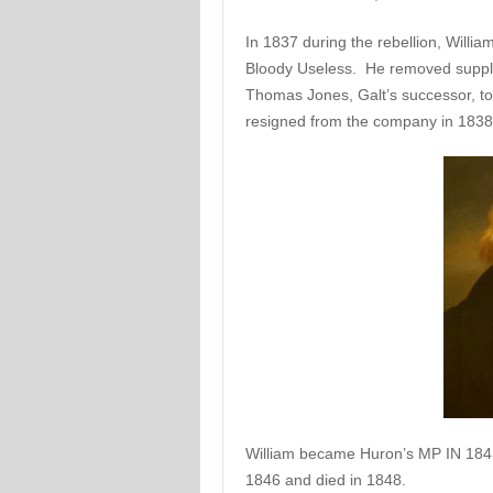
In 1837 during the rebellion, Willi
Bloody Useless. He removed suppli
Thomas Jones, Galt’s successor, to 
resigned from the company in 1838
William became Huron’s MP IN 1841,
1846 and died in 1848.