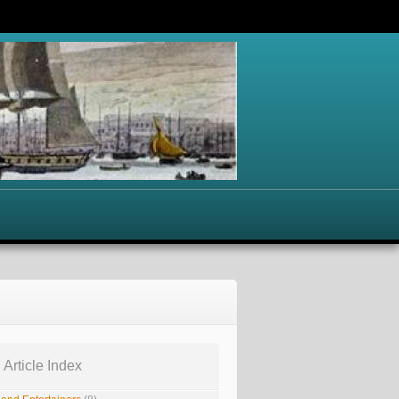
 Article Index