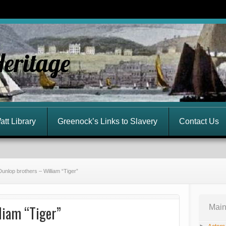
Heritage
att Library
Greenock’s Links to Slavery
Contact Us
Dunlop brothers – William “Tiger”
liam “Tiger”
Main