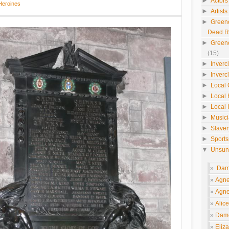
►
Actors
Heroines
►
Artist
►
Green
Dead 
►
Green
(15)
►
Inverc
►
Inverc
►
Local 
►
Local 
►
Local 
►
Music
►
Slaver
►
Sport
▼
Unsun
Dame
Agne
Agne
Alic
Dame
Eliza