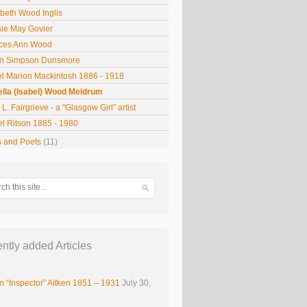
abeth Wood Inglis
sie May Govier
ces Ann Wood
n Simpson Dunsmore
el Marion Mackintosh 1886 - 1918
ella (Isabel) Wood Meldrum
L. Fairgrieve - a "Glasgow Girl" artist
el Ritson 1885 - 1980
s and Poets
(11)
ntly added Articles
m “Inspector” Aitken 1851 – 1931
July 30,