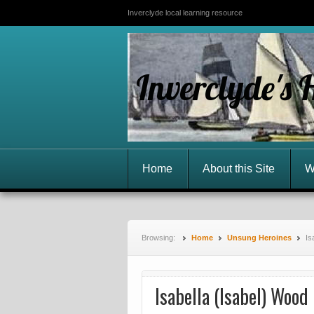
Inverclyde local learning resource
Inverclyde's 
Home
About this Site
W
Browsing:
Home
Unsung Heroines
Is
Isabella (Isabel) Woo