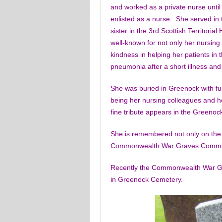
and worked as a private nurse until
enlisted as a nurse. She served in 
sister in the 3rd Scottish Territoria
well-known for not only her nursing s
kindness in helping her patients in
pneumonia after a short illness and
She was buried in Greenock with ful
being her nursing colleagues and her
fine tribute appears in the Greeno
She is remembered not only on the
Commonwealth War Graves Commiss
Recently the Commonwealth War Gr
in Greenock Cemetery.