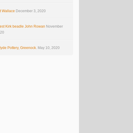
t Wallace
December 3, 2020
est Kirk beadle John Rowan
November
020
yde Pottery, Greenock.
May 10, 2020