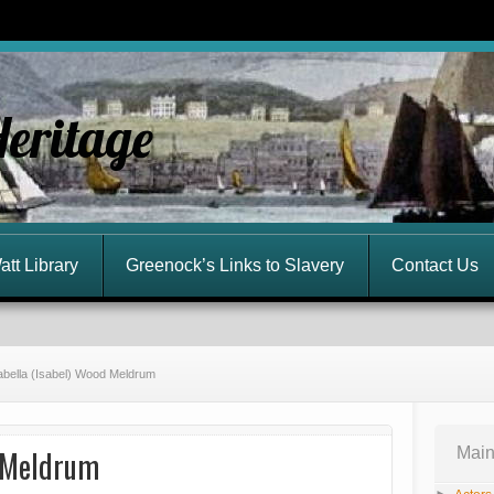
Heritage
att Library
Greenock’s Links to Slavery
Contact Us
abella (Isabel) Wood Meldrum
d Meldrum
Main