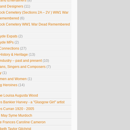
 and Entertainers
(8)
s and Designers
(11)
ock Cemetery (Sections 2A – 2V ) WW1 War
Remembered
(6)
ock Cemetery WW1 War Dead Remembered
lyde Expats
(2)
lyde MPs
(2)
Connections
(27)
History & Heritage
(13)
Industry – past and present
(10)
ians, Singers and Composers
(7)
y
(1)
smen and Women
(1)
g Heroines
(14)
 Louisa Augusta Wood
s Bankier Harvey - a "Glasgow Girl" artist
s Curran 1920 - 2005
e May Syme Murdoch
 Frances Caroline Cameron
beth Taylor Gilchrist