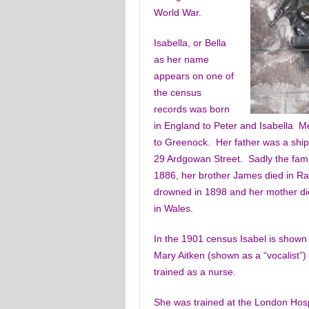
World War.
Isabella, or Bella
as her name
appears on one of
the census
records was born
in England to Peter and Isabella 
to Greenock. Her father was a shipo
29 Ardgowan Street. Sadly the famil
1886, her brother James died in R
drowned in 1898 and her mother die
in Wales.
In the 1901 census Isabel is shown
Mary Aitken (shown as a “vocalist”) 
trained as a nurse.
She was trained at the London Hospi