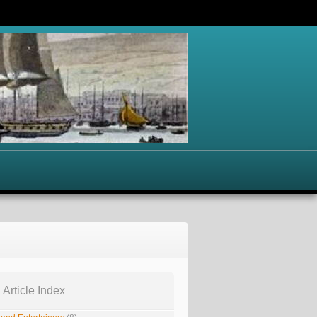
 Article Index