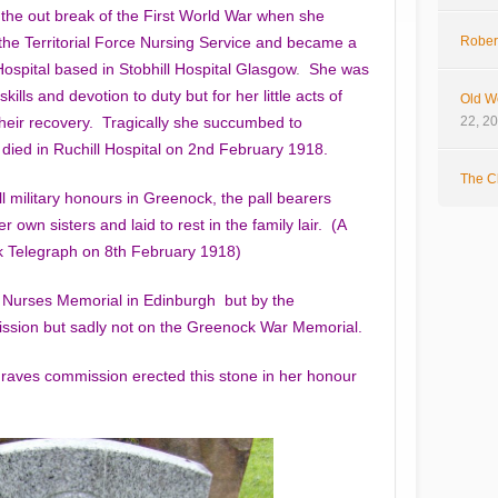
 the out break of the First World War when she
the Territorial Force Nursing Service and became a
Rober
l Hospital based in Stobhill Hospital Glasgow
.
She was
kills and devotion to duty but for her little acts of
Old W
 their recovery. Tragically she succumbed to
22, 2
 died in Ruchill Hospital on 2nd February 1918.
The Cl
l military honours in Greenock, the pall bearers
 own sisters and laid to rest in the family lair. (A
ck Telegraph on 8th February 1918)
 Nurses Memorial in Edinburgh but by the
ion but sadly not on the Greenock War Memorial.
aves commission erected this stone in her honour