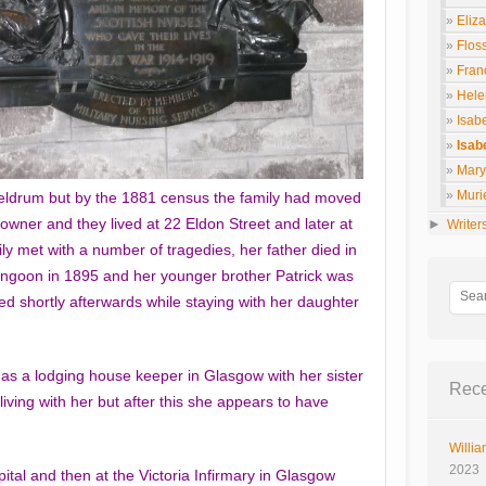
Eliz
Flos
Fran
Hele
Isab
Isab
Mary 
Muri
Meldrum but by the 1881 census the family had moved
wner and they lived at 22 Eldon Street and later at
►
Writer
y met with a number of tragedies, her father died in
angoon in 1895 and her younger brother Patrick was
d shortly afterwards while staying with her daughter
 as a lodging house keeper in Glasgow with her sister
Rece
living with her but after this she appears to have
Willia
2023
tal and then at the Victoria Infirmary in Glasgow