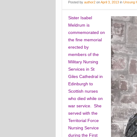
Posted
by
author2
on
April 3, 2013
in
Unsung 
Sister Isabel
Meldrum is
commemorated on
the fine memorial
erected by
members of the
Military Nursing
Services in St
Giles Cathedral in
Edinburgh to
Scottish nurses
who died while on
war service. She
served with the
Territorial Force
Nursing Service
during the First