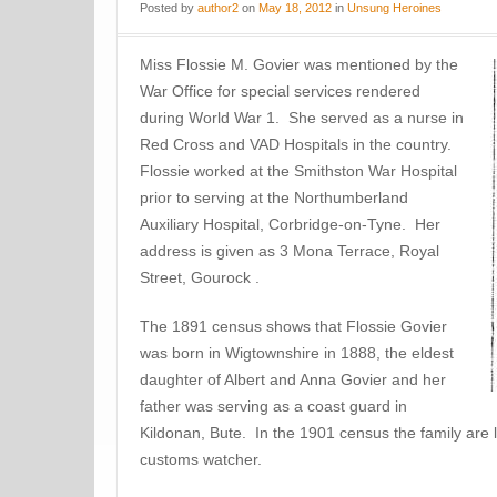
Posted
by
author2
on
May 18, 2012
in
Unsung Heroines
Miss Flossie M. Govier was mentioned by the
War Office for special services rendered
during World War 1. She served as a nurse in
Red Cross and VAD Hospitals in the country.
Flossie worked at the Smithston War Hospital
prior to serving at the Northumberland
Auxiliary Hospital, Corbridge-on-Tyne. Her
address is given as 3 Mona Terrace, Royal
Street, Gourock .
The 1891 census shows that Flossie Govier
was born in Wigtownshire in 1888, the eldest
daughter of Albert and Anna Govier and her
father was serving as a coast guard in
Kildonan, Bute. In the 1901 census the family are l
customs watcher.