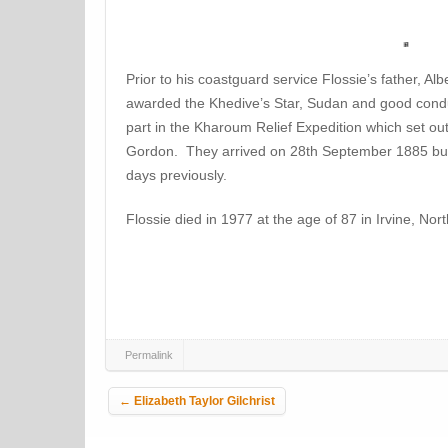
Prior to his coastguard service Flossie’s father, A
awarded the Khedive’s Star, Sudan and good cond
part in the Kharoum Relief Expedition which set ou
Gordon. They arrived on 28th September 1885 bu
days previously.
Flossie died in 1977 at the age of 87 in Irvine, Nort
Permalink
Post navigation
←
Elizabeth Taylor Gilchrist