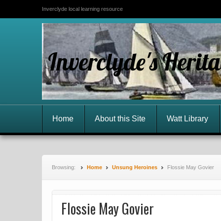
Inverclyde local learning resource
Inverclyde's Herit
Home
About this Site
Watt Library
Browsing:
Home
Unsung Heroines
Flossie May Govier
Flossie May Govier