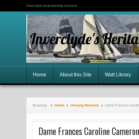
Inverclyde local learning resource
Inverclyde's Herit
Home
About this Site
Watt Library
Browsing:
Home
Unsung Heroines
Dame Frances Caroli
Dame Frances Caroline Camero