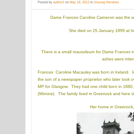
Posted
by
author2
on
May 18, 2012
in
Unsung Heroines
Dame Frances Caroline Cameron was the wi
She died on 25 January 1899 at h
There is a small mausoleum for Dame Frances i
ashes were inter
Frances Caroline Macauley was born in Ireland. 
the son of a newspaper proprietor who later took
MP for Glasgow. They had one child born in 1880,
(Mimine). The family lived in Greenock and here 
Her home in Greenock,