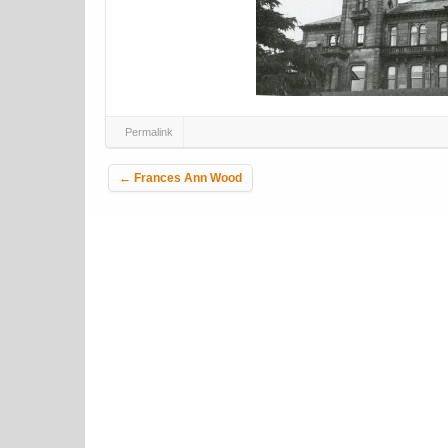
Permalink
Post navigation
←
Frances Ann Wood