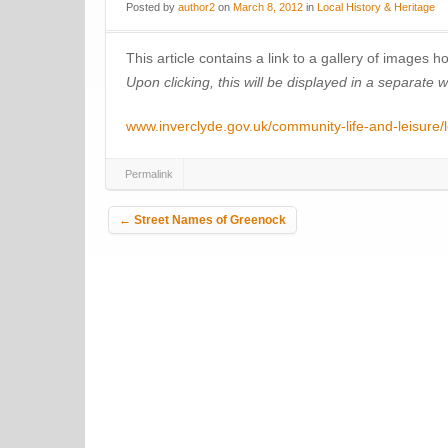
Posted
by
author2
on
March 8, 2012
in
Local History & Heritage
This article contains a link to a gallery of images 
Upon clicking, this will be displayed in a separate 
www.inverclyde.gov.uk/community-life-and-leisure/l
Permalink
Post navigation
←
Street Names of Greenock