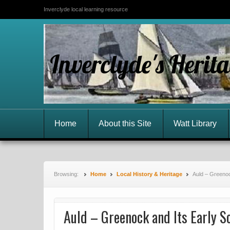
Inverclyde local learning resource
Inverclyde's Herit
Home
About this Site
Watt Library
Browsing:
Home
Local History & Heritage
Auld – Greenoc
Auld – Greenock and Its Early S