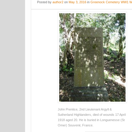
Posted
by
author2
on
May 3, 2016
in
Greenock Cemetery WW1 W
John Prentice, 2nd Lieutenant Argyll &
Sutherland Highlanders, died of wounds 17 April
1918 aged 20. He is buried in Longuenesse (St
Omer) Souvenir, France.