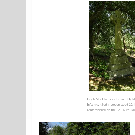
Hugh MacPherson, Private Highl
Infantry, killed in action aged 22.
remembered on the Le Touret Me