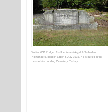
Walter W B Rodger, 2nd Lieutenant Argyll & Sutherland
Highlanders, killed in action 8 July 1915. He is buried in the
Lancashire Landing Cemetery, Turkey.