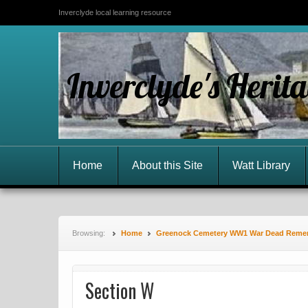
Inverclyde local learning resource
Inverclyde's Herit
Home
About this Site
Watt Library
Browsing:
Home
Greenock Cemetery WW1 War Dead Rem
Section W