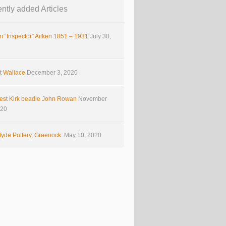
ntly added Articles
m “Inspector” Aitken 1851 – 1931
July 30,
t Wallace
December 3, 2020
est Kirk beadle John Rowan
November
020
yde Pottery, Greenock.
May 10, 2020