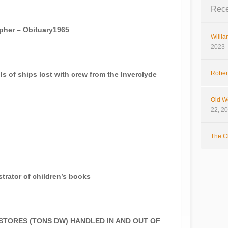
Rece
pher – Obituary1965
Willia
2023
Rober
of ships lost with crew from the Inverclyde
Old W
22, 2
The Cl
rator of children’s books
TORES (TONS DW) HANDLED IN AND OUT OF