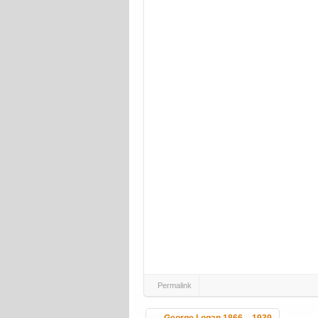
Permalink
Post navigation