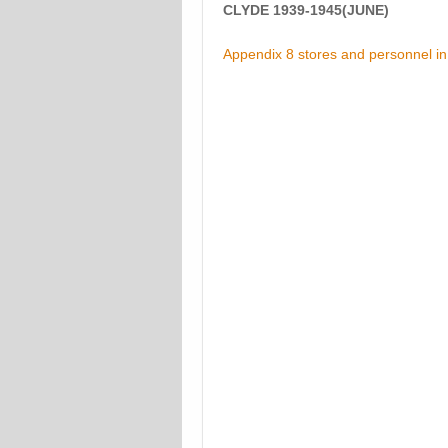
CLYDE 1939-1945(JUNE)
Appendix 8 stores and personnel in