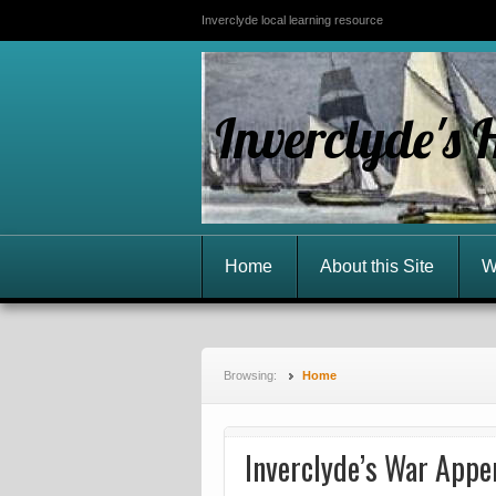
Inverclyde local learning resource
Inverclyde's 
Home
About this Site
W
Browsing:
Home
Inverclyde’s War Appe