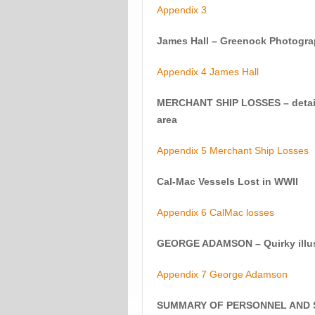
Appendix 3
James Hall – Greenock Photogra
Appendix 4 James Hall
MERCHANT SHIP LOSSES – details 
area
Appendix 5 Merchant Ship Losses
Cal-Mac Vessels Lost in WWII
Appendix 6 CalMac losses
GEORGE ADAMSON – Quirky illust
Appendix 7 George Adamson
SUMMARY OF PERSONNEL AND S