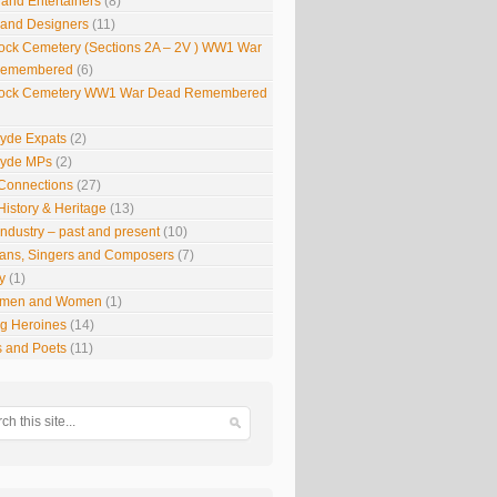
 and Entertainers
(8)
s and Designers
(11)
ock Cemetery (Sections 2A – 2V ) WW1 War
Remembered
(6)
ock Cemetery WW1 War Dead Remembered
lyde Expats
(2)
lyde MPs
(2)
Connections
(27)
History & Heritage
(13)
Industry – past and present
(10)
ians, Singers and Composers
(7)
y
(1)
smen and Women
(1)
g Heroines
(14)
s and Poets
(11)