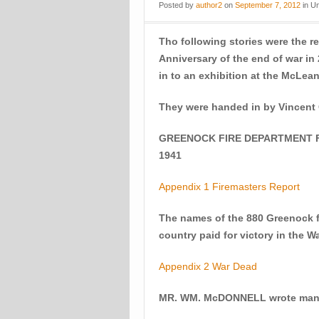
Posted
by
author2
on
September 7, 2012
in
Un
Tho following stories were the re
Anniversary of the end of war i
in to an exhibition at the McLe
They were handed in by Vincent
GREENOCK FIRE DEPARTMENT FI
1941
Appendix 1 Firemasters Report
The names of the 880 Greenock fo
country paid for victory in the W
Appendix 2 War Dead
MR. WM. McDONNELL wrote many s