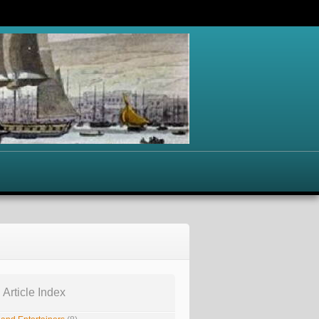
 Article Index