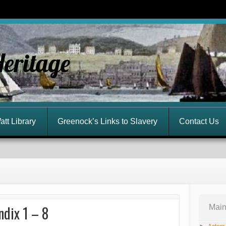
Heritage
att Library
Greenock’s Links to Slavery
Contact Us
ndix 1 – 8
Main