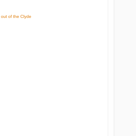
 out of the Clyde