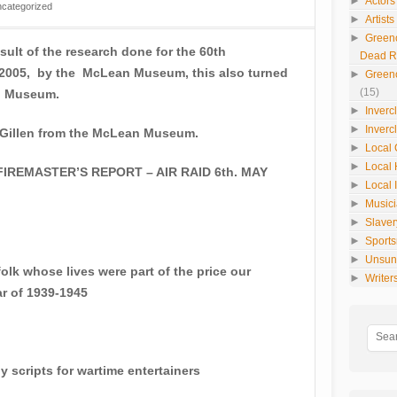
►
Actors
categorized
►
Artist
►
Green
sult of the research done for the 60th
Dead 
n 2005, by the McLean Museum, this also turned
►
Green
(15)
an Museum.
►
Inverc
►
Inverc
 Gillen from the McLean Museum.
►
Local 
►
Local 
REMASTER’S REPORT – AIR RAID 6th. MAY
►
Local 
►
Music
►
Slaver
►
Sport
►
Unsun
lk whose lives were part of the price our
►
Writer
ar of 1939-1945
cripts for wartime entertainers