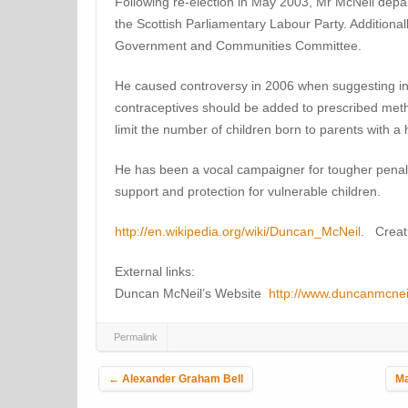
Following re-election in May 2003, Mr McNeil depar
the Scottish Parliamentary Labour Party. Additional
Government and Communities Committee.
He caused controversy in 2006 when suggesting in 
contraceptives should be added to prescribed meth
limit the number of children born to parents with a
He has been a vocal campaigner for tougher penalti
support and protection for vulnerable children.
http://en.wikipedia.org/wiki/Duncan_McNeil
. Creat
External links:
Duncan McNeil’s Website
http://www.duncanmcnei
Permalink
Post navigation
←
Alexander Graham Bell
Ma