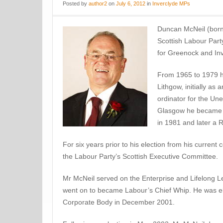
Posted
by
author2
on
July 6, 2012
in
Inverclyde MPs
Duncan McNeil (born
Scottish Labour Part
for Greenock and Inv
From 1965 to 1979 h
Lithgow, initially as 
ordinator for the U
Glasgow he became a 
in 1981 and later a 
For six years prior to his election from his current
the Labour Party’s Scottish Executive Committee.
Mr McNeil served on the Enterprise and Lifelong 
went on to became Labour’s Chief Whip. He was ele
Corporate Body in December 2001.