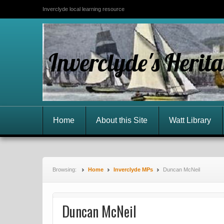
Inverclyde local learning resource
Inverclyde's Herit
Home
About this Site
Watt Library
Browsing:
Home
Inverclyde MPs
Duncan McNeil
Duncan McNeil