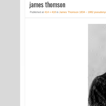
james thomson
Published at
414 × 418
in
James Thomson 1834 – 1882 pseudonym