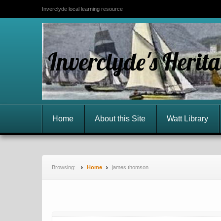
Inverclyde local learning resource
Inverclyde's Herit
Home
About this Site
Watt Library
Browsing:
Home
james thomson