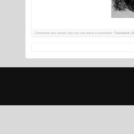
Comments are closed, but you can leave a trackback:
Trackback U